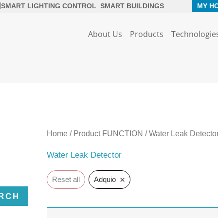
SMART LIGHTING CONTROL
SMART BUILDINGS
MY H
About Us
Products
Technologie
Home
/ Product FUNCTION / Water Leak Detecto
Water Leak Detector
×
Reset all
Adquio
RCH