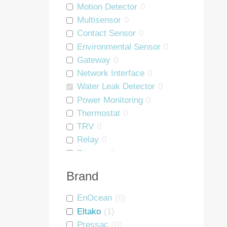
Motion Detector
0
Multisensor
0
Contact Sensor
0
Environmental Sensor
0
Gateway
0
Network Interface
0
Water Leak Detector
0
Power Monitoring
0
Thermostat
0
TRV
0
Relay
0
Dimmer
0
Blind Controller
0
Brand
People Counter
0
Wall Mount
0
EnOcean
(
0
)
Asset Tag
0
Eltako
(
1
)
Interface
0
Pressac
(
0
)