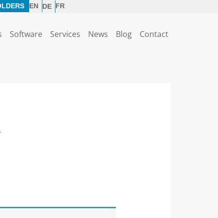
OLDERS
EN
FR
DE
s
Software
Services
News
Blog
Contact
r