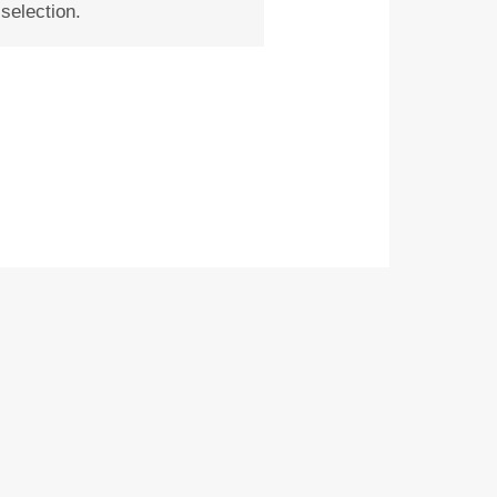
selection.