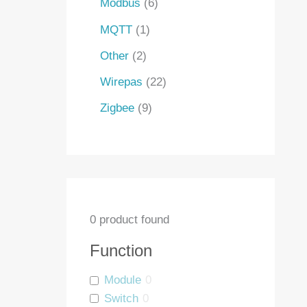
Modbus
6
MQTT
1
Other
2
Wirepas
22
Zigbee
9
0
product found
Function
Module
0
Switch
0