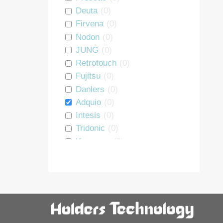
Repeater
0
Deuta
(
0
)
PSU
0
Firvena
(
0
)
DALI interface
0
Nodon
(
0
)
Heating Module
0
JUNG
(
0
)
Room Controller
0
Retrotouch
(
0
)
Window Handle
0
Fujitsu
(
0
)
Starter Kit
0
Danlers
(
0
)
Luminaire controller
0
Adquio
(
0
)
Energy Monitoring
0
Intesis
(
0
)
BLE Interface
0
Tridonic
(
0
)
Motion Sensor
0
Koopman
(
0
)
GRE Alpha
(
0
)
Thermokon
(
0
)
Sunricher
(
0
)
Holders
(
0
)
Vimar
(
0
)
smart devices
(
0
)