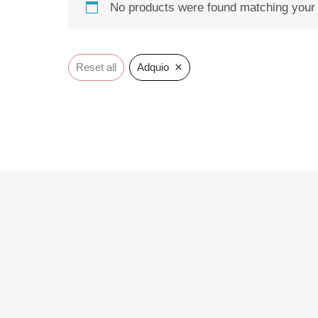
No products were found matching your 
×
Reset all
Adquio