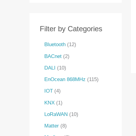
s
s
t
s
s
s
s
t
t
t
c
s
s
s
s
t
s
Filter by Categories
Bluetooth
12
BACnet
2
DALI
10
EnOcean 868MHz
115
IOT
4
KNX
1
LoRaWAN
10
Matter
8