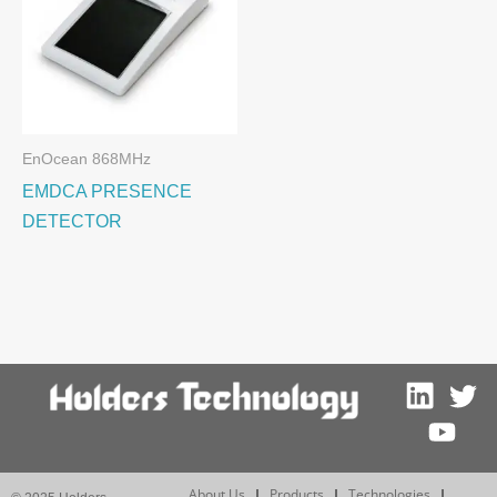
EnOcean 868MHz
EMDCA PRESENCE
DETECTOR
About Us
Products
Technologies