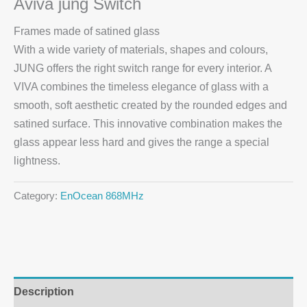
Aviva jung Switch
Frames made of satined glass
With a wide variety of materials, shapes and colours,
JUNG offers the right switch range for every interior. A
VIVA combines the timeless elegance of glass with a
smooth, soft aesthetic created by the rounded edges and
satined surface. This innovative combination makes the
glass appear less hard and gives the range a special
lightness.
Category:
EnOcean 868MHz
Description