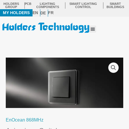
Skip
HOLDERS
PCB
LIGHTING
SMART LIGHTING
SMART
GROUP
COMPONENTS
CONTROL
BUILDINGS
to
MY HOLDERS
EN
FR
DE
content
Menu
EnOcean 868MHz