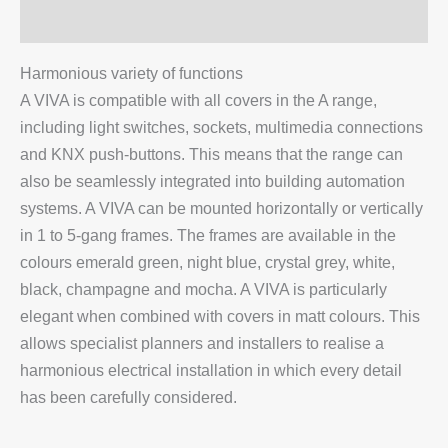
Additional information
Harmonious variety of functions
A VIVA is compatible with all covers in the A range,
including light switches, sockets, multimedia connections
and KNX push-buttons. This means that the range can
also be seamlessly integrated into building automation
systems. A VIVA can be mounted horizontally or vertically
in 1 to 5-gang frames. The frames are available in the
colours emerald green, night blue, crystal grey, white,
black, champagne and mocha. A VIVA is particularly
elegant when combined with covers in matt colours. This
allows specialist planners and installers to realise a
harmonious electrical installation in which every detail
has been carefully considered.