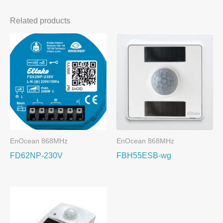
Related products
EnOcean 868MHz
EnOcean 868MHz
FD62NP-230V
FBH55ESB-wg