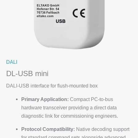
DALI
DL-USB mini
DALI-USB interface for flush-mounted box
Primary Application:
Compact PC-to-bus
hardware transceiver providing a direct data
diagnostic link for commissioning engineers.
Protocol Compatibility:
Native decoding support
for standard command sets alongside advanced