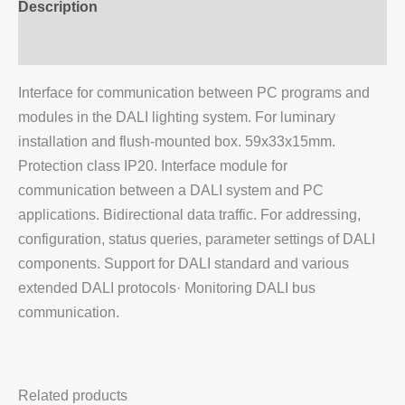
Description
Additional information
Interface for communication between PC programs and
modules in the DALI lighting system. For luminary
installation and flush-mounted box. 59x33x15mm.
Protection class IP20. Interface module for
communication between a DALI system and PC
applications. Bidirectional data traffic. For addressing,
configuration, status queries, parameter settings of DALI
components. Support for DALI standard and various
extended DALI protocols· Monitoring DALI bus
communication.
Related products