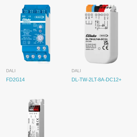
DALI
DALI
FD2G14
DL-TW-2LT-8A-DC12+