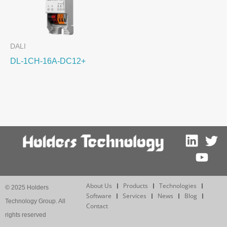
DALI
DL-1CH-16A-DC12+
About Us
Products
Technologies
© 2025 Holders
Software
Services
News
Blog
Technology Group. All
Contact
rights reserved