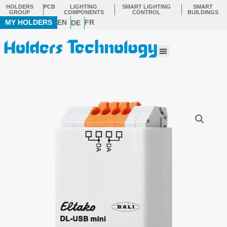
Skip
HOLDERS
PCB
LIGHTING
SMART LIGHTING
SMART
GROUP
COMPONENTS
CONTROL
BUILDINGS
to
MY HOLDERS
EN
FR
DE
content
Menu