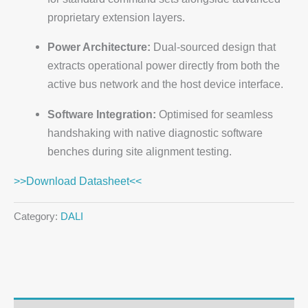
proprietary extension layers.
Power Architecture:
Dual-sourced design that
extracts operational power directly from both the
active bus network and the host device interface.
Software Integration:
Optimised for seamless
handshaking with native diagnostic software
benches during site alignment testing.
>>Download Datasheet<<
Category:
DALI