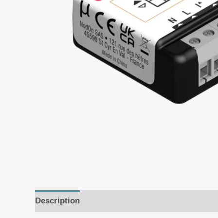
Description
Additional information