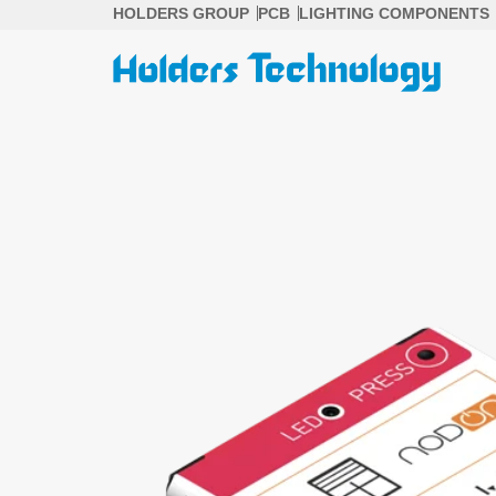
Skip
HOLDERS GROUP
PCB
LIGHTING COMPONENTS
to
content