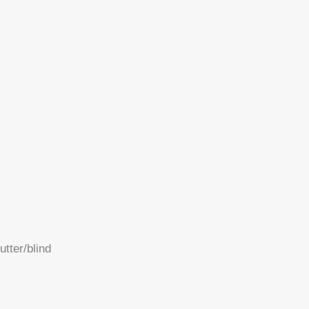
tter/blind