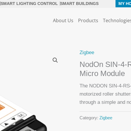
SMART LIGHTING CONTROL
SMART BUILDINGS
MY H
About Us
Products
Technologie
Zigbee
NodOn SIN-4-RS
Micro Module
The NODON SIN-4-RS-2
motorized roller shutte
through a simple and no
Category:
Zigbee