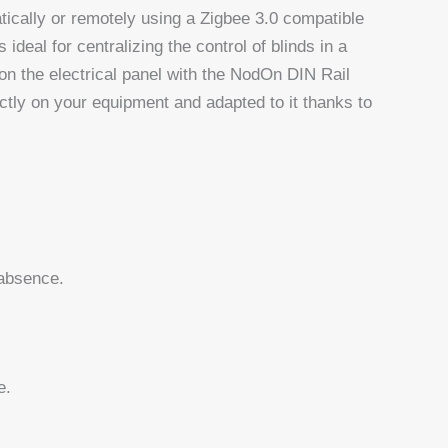
tically or remotely using a Zigbee 3.0 compatible
eal for centralizing the control of blinds in a
 on the electrical panel with the NodOn DIN Rail
ctly on your equipment and adapted to it thanks to
 absence.
e.