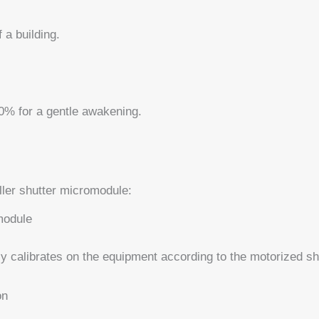
 a building.
20% for a gentle awakening.
ller shutter micromodule:
-module
 calibrates on the equipment according to the motorized shu
on