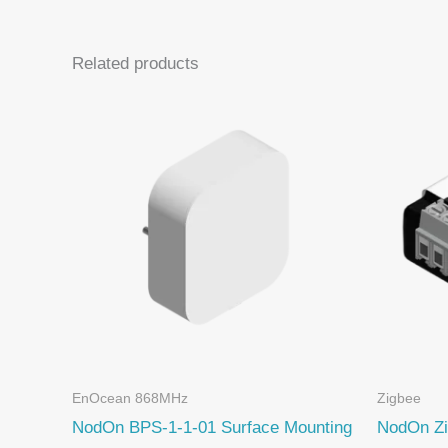
Related products
EnOcean 868MHz
Zigbee
NodOn BPS-1-1-01 Surface Mounting
NodOn Zi