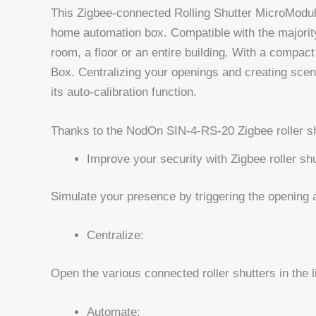
This Zigbee-connected Rolling Shutter MicroModule
home automation box. Compatible with the majority 
room, a floor or an entire building. With a compact
Box. Centralizing your openings and creating scen
its auto-calibration function.
Thanks to the NodOn SIN-4-RS-20 Zigbee roller sh
Improve your security with Zigbee roller shu
Simulate your presence by triggering the opening a
Centralize:
Open the various connected roller shutters in the l
Automate: