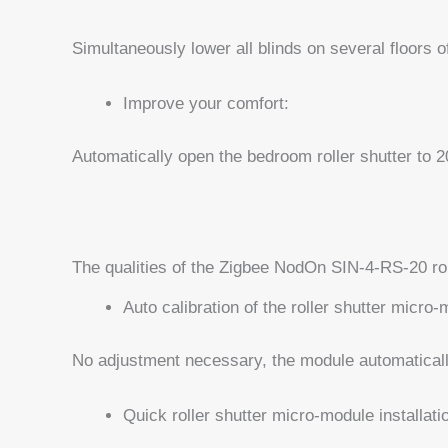
Simultaneously lower all blinds on several floors of
Improve your comfort:
Automatically open the bedroom roller shutter to 
The qualities of the Zigbee NodOn SIN-4-RS-20 ro
Auto calibration of the roller shutter micro
No adjustment necessary, the module automatically
Quick roller shutter micro-module installati