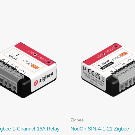
Zigbee
gbee 1-Channel 16A Relay
NodOn SIN-4-1-21 Zigbee