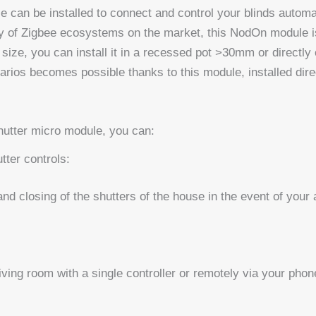
 can be installed to connect and control your blinds automa
of Zigbee ecosystems on the market, this NodOn module is id
 size, you can install it in a recessed pot >30mm or directly
arios becomes possible thanks to this module, installed dire
utter micro module, you can:
tter controls:
nd closing of the shutters of the house in the event of your
iving room with a single controller or remotely via your phon