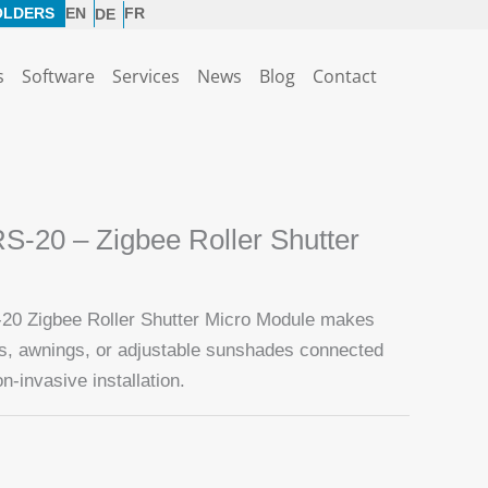
OLDERS
EN
FR
DE
s
Software
Services
News
Blog
Contact
-20 – Zigbee Roller Shutter
0 Zigbee Roller Shutter Micro Module makes
rs, awnings, or adjustable sunshades connected
n-invasive installation.