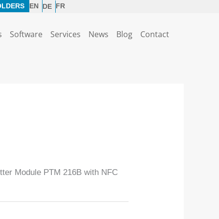
OLDERS
EN
FR
DE
s
Software
Services
News
Blog
Contact
tter Module PTM 216B with NFC