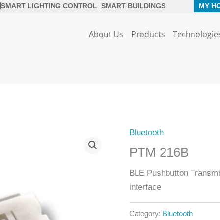
SMART LIGHTING CONTROL
SMART BUILDINGS
MY H
About Us
Products
Technologie
Bluetooth
PTM 216B
BLE Pushbutton Transmi
interface
Category:
Bluetooth