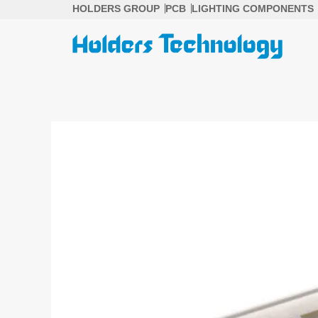
Skip
HOLDERS GROUP
PCB
LIGHTING COMPONENTS
to
content