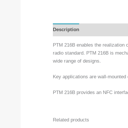
Description
Additional informa
PTM 216B enables the realization
radio standard. PTM 216B is mechan
wide range of designs.
Key applications are wall-mounted o
PTM 216B provides an NFC interfac
Related products