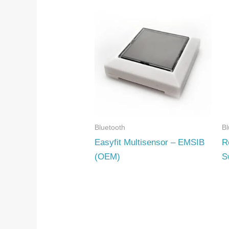
Bluetooth
Bl
Easyfit Multisensor – EMSIB
R
(OEM)
S