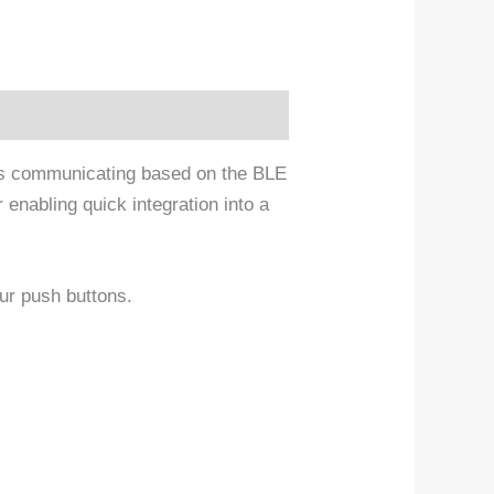
ms communicating based on the BLE
enabling quick integration into a
our push buttons.