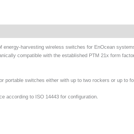
tion
 of energy-harvesting wireless switches for EnOcean syste
ically compatible with the established PTM 21x form factor 
r portable switches either with up to two rockers or up to f
e according to ISO 14443 for configuration.