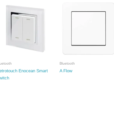
uetooth
Bluetooth
etrotouch Enocean Smart
A Flow
witch