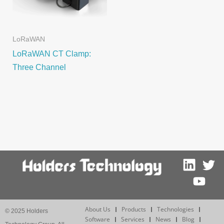
LoRaWAN
LoRaWAN CT Clamp:
Three Channel
About Us
Products
Technologies
© 2025 Holders
Software
Services
News
Blog