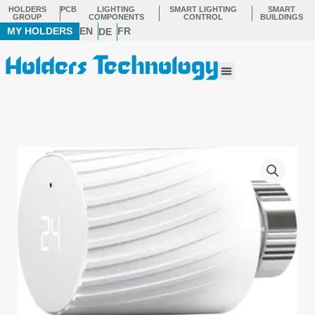
Skip
HOLDERS
PCB
LIGHTING
SMART LIGHTING
SMART
GROUP
COMPONENTS
CONTROL
BUILDINGS
to
MY HOLDERS
EN
FR
DE
content
Menu