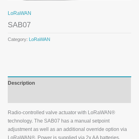
LoRaWAN
SAB07
Category:
LoRaWAN
Description
Additional information
Radio-controlled valve actuator with LoRaWAN®
technology. The SAB07 has a manual setpoint
adjustment as well as an additional override option via
LoRaWAN®. Power is supplied via 2x AA batteries.