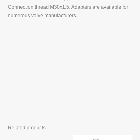
Connection thread M30x1.5. Adapters are available for
numerous valve manufacturers.
Related products