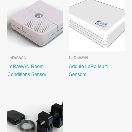
LoRaWAN
LoRaWAN
LoRaWAN Room
Adquio LoRa Multi
Conditions Sensor
Sensors