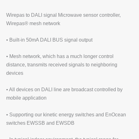
Wirepas to DALI signal Microwave sensor controller,
Wirepas® mesh network
• Built-in 50mA DALI BUS signal output
• Mesh network, which has a much longer control
distance, transmits received signals to neighboring
devices
• All devices on DALI line are broadcast controlled by
mobile application
• Supporting our kinetic energy switches and EnOcean
switches EWSSB and EWSDB