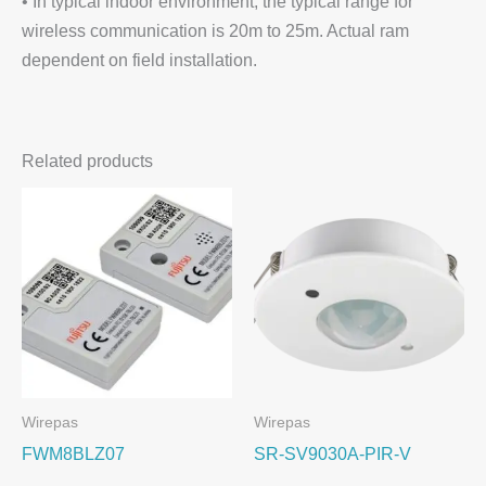
• In typical indoor environment, the typical range for
wireless communication is 20m to 25m. Actual ram
dependent on field installation.
Related products
Wirepas
Wirepas
FWM8BLZ07
SR-SV9030A-PIR-V