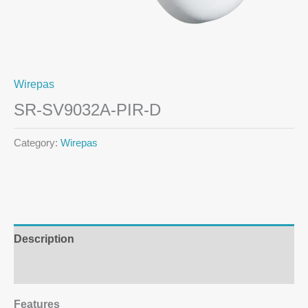
Wirepas
SR-SV9032A-PIR-D
Category:
Wirepas
Description
Additional information
Features