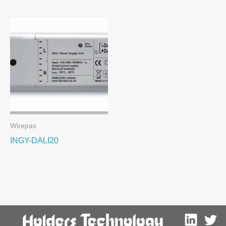
Wirepas
INGY-DALI20