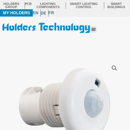
Skip
HOLDERS
PCB
LIGHTING
SMART LIGHTING
SMART
GROUP
COMPONENTS
CONTROL
BUILDINGS
to
MY HOLDERS
EN
FR
DE
content
Menu