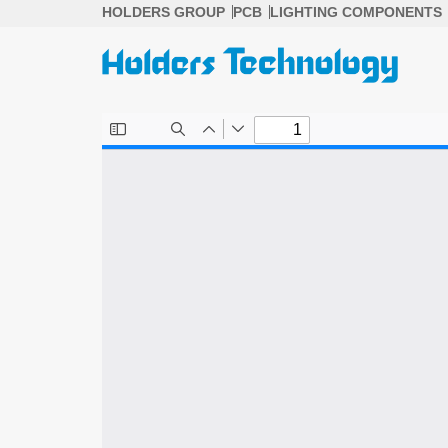
Skip
HOLDERS GROUP
PCB
LIGHTING COMPONENTS
to
content