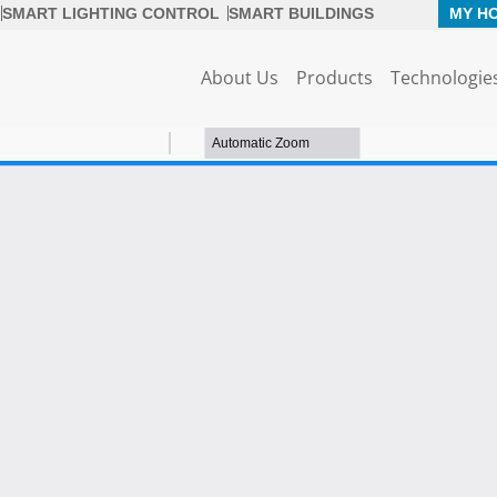
SMART LIGHTING CONTROL
SMART BUILDINGS
MY H
About Us
Products
Technologie