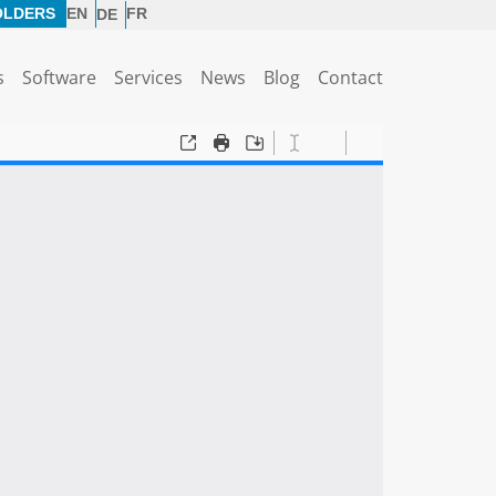
OLDERS
EN
FR
DE
s
Software
Services
News
Blog
Contact