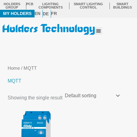
Skip
HOLDERS
PCB
LIGHTING
SMART LIGHTING
SMART
GROUP
COMPONENTS
CONTROL
BUILDINGS
to
MY HOLDERS
EN
FR
DE
content
Menu
Home
/ MQTT
MQTT
Showing the single result