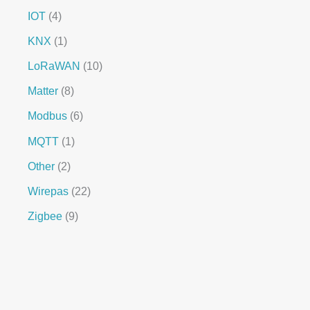
IOT
4
KNX
1
LoRaWAN
10
Matter
8
Modbus
6
MQTT
1
Other
2
Wirepas
22
Zigbee
9