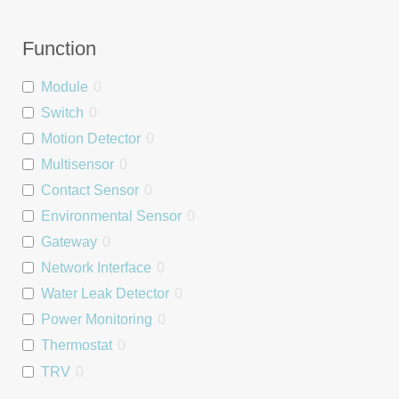
Function
Module
0
Switch
0
Motion Detector
0
Multisensor
0
Contact Sensor
0
Environmental Sensor
0
Gateway
0
Network Interface
0
Water Leak Detector
0
Power Monitoring
0
Thermostat
0
TRV
0
Relay
0