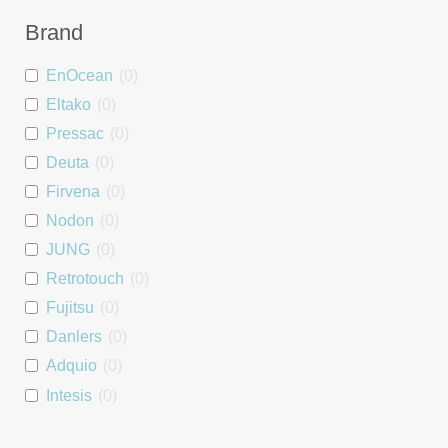
Dimmer
0
Brand
Blind Controller
0
EnOcean
(
0
)
People Counter
0
Eltako
(
0
)
Wall Mount
0
Pressac
(
0
)
Asset Tag
0
Deuta
(
0
)
Interface
0
Firvena
(
0
)
Repeater
0
Nodon
(
0
)
PSU
0
JUNG
(
0
)
DALI interface
0
Retrotouch
(
0
)
Heating Module
0
Fujitsu
(
0
)
Room Controller
0
Danlers
(
0
)
Window Handle
0
Adquio
(
0
)
Starter Kit
0
Intesis
(
0
)
Luminaire controller
0
Tridonic
(
0
)
Energy Monitoring
0