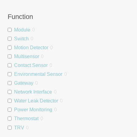
Function
Module
0
Switch
0
Motion Detector
0
Multisensor
0
Contact Sensor
0
Environmental Sensor
0
Gateway
0
Network Interface
0
Water Leak Detector
0
Power Monitoring
0
Thermostat
0
TRV
0
Relay
0