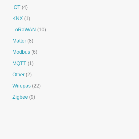
IOT
4
KNX
1
LoRaWAN
10
Matter
8
Modbus
6
MQTT
1
Other
2
Wirepas
22
Zigbee
9