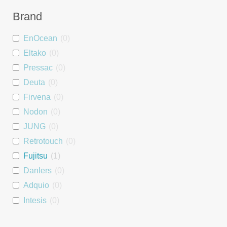
Dimmer
0
Brand
Blind Controller
0
EnOcean
(
0
)
People Counter
0
Eltako
(
0
)
Wall Mount
0
Pressac
(
0
)
Asset Tag
1
Deuta
(
0
)
Interface
0
Firvena
(
0
)
Repeater
0
Nodon
(
0
)
PSU
0
JUNG
(
0
)
DALI interface
0
Retrotouch
(
0
)
Heating Module
0
Fujitsu
(
1
)
Room Controller
0
Danlers
(
0
)
Window Handle
0
Adquio
(
0
)
Starter Kit
0
Intesis
(
0
)
Luminaire controller
0
Tridonic
(
0
)
Energy Monitoring
0