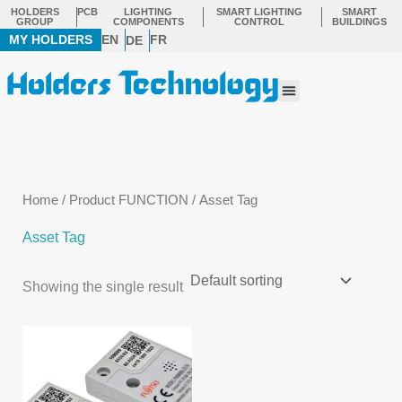
Skip
HOLDERS
PCB
LIGHTING
SMART LIGHTING
SMART
GROUP
COMPONENTS
CONTROL
BUILDINGS
to
MY HOLDERS
EN
FR
DE
content
Menu
Home
/ Product FUNCTION / Asset Tag
Asset Tag
Showing the single result