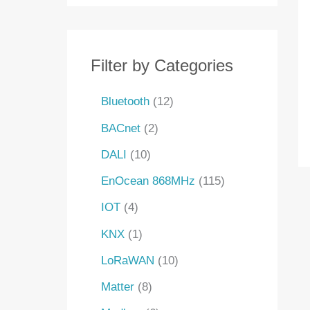
s
s
t
s
s
s
s
t
t
t
c
s
s
s
s
t
s
Filter by Categories
Bluetooth
12
BACnet
2
DALI
10
EnOcean 868MHz
115
IOT
4
KNX
1
LoRaWAN
10
Matter
8