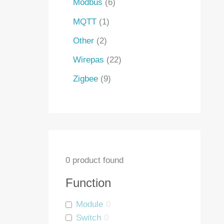
Modbus
6
MQTT
1
Other
2
Wirepas
22
Zigbee
9
0
product found
Function
Module
0
Switch
0