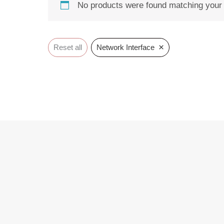
No products were found matching your 
×
Reset all
Network Interface