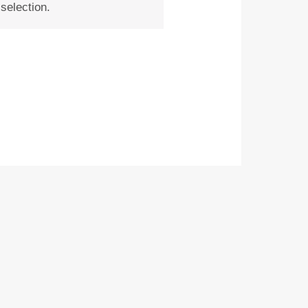
selection.