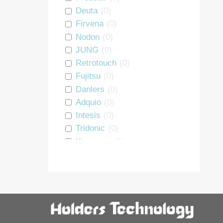
Repeater
0
Deuta
(
0
)
PSU
0
Firvena
(
0
)
DALI interface
0
Nodon
(
0
)
Heating Module
0
JUNG
(
0
)
Room Controller
0
Retrotouch
(
0
)
Window Handle
0
Fujitsu
(
0
)
Starter Kit
0
Danlers
(
0
)
Luminaire controller
0
Adquio
(
0
)
Energy Monitoring
0
Intesis
(
0
)
BLE Interface
0
Tridonic
(
0
)
Motion Sensor
0
Koopman
(
0
)
GRE Alpha
(
0
)
Thermokon
(
0
)
Sunricher
(
0
)
Holders
(
0
)
Vimar
(
0
)
smart devices
(
0
)