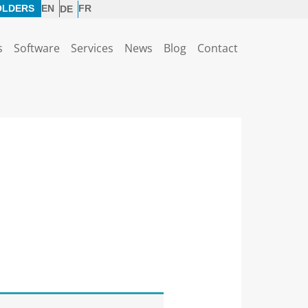
OLDERS
EN
FR
DE
s
Software
Services
News
Blog
Contact