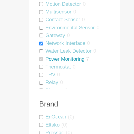
Motion Detector
0
Multisensor
0
Contact Sensor
0
Environmental Sensor
0
Gateway
0
Network Interface
0
Water Leak Detector
0
Power Monitoring
7
Thermostat
0
TRV
0
Relay
0
Dimmer
0
Blind Controller
0
Brand
People Counter
0
Wall Mount
0
EnOcean
(
0
)
Asset Tag
0
Eltako
(
0
)
Interface
0
Pressac
(
0
)