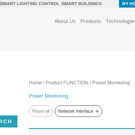
SMART LIGHTING CONTROL
SMART BUILDINGS
MY H
About Us
Products
Technologie
Home
/ Product FUNCTION / Power Monitoring
Power Monitoring
×
Reset all
Network Interface
RCH