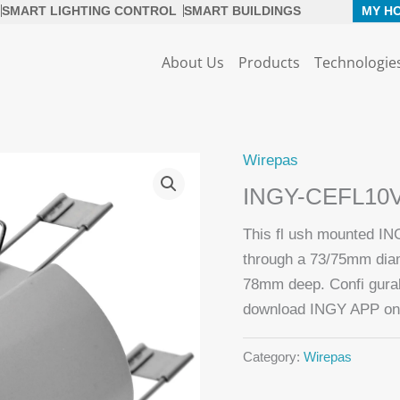
SMART LIGHTING CONTROL
SMART BUILDINGS
MY H
About Us
Products
Technologie
Wirepas
INGY-CEFL10
This fl ush mounted IN
through a 73/75mm diame
78mm deep. Confi gurabl
download INGY APP on 
Category:
Wirepas