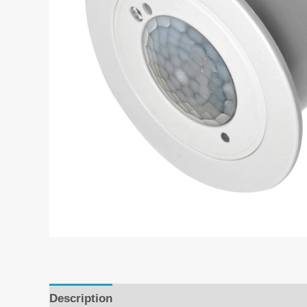
Description
Additional information