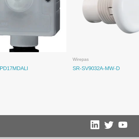
Wirepas
PD17MDALI
SR-SV9032A-MW-D