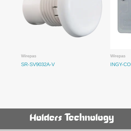
Wirepas
Wirepas
SR-SV9032A-V
INGY-CO