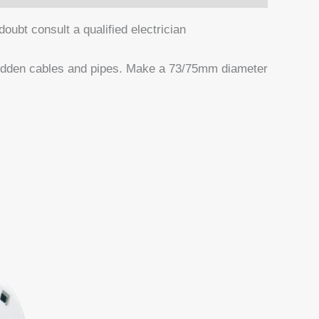
ubt consult a qualified electrician
 hidden cables and pipes. Make a 73/75mm diameter