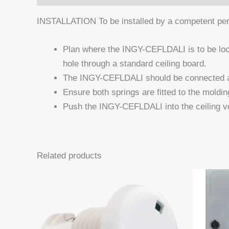
INSTALLATION To be installed by a competent perso
Plan where the INGY-CEFLDALI is to be loc
hole through a standard ceiling board.
The INGY-CEFLDALI should be connected as 
Ensure both springs are fitted to the moldin
Push the INGY-CEFLDALI into the ceiling vo
Related products