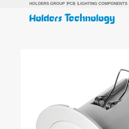
Skip
HOLDERS GROUP
PCB
LIGHTING COMPONENTS
to
content