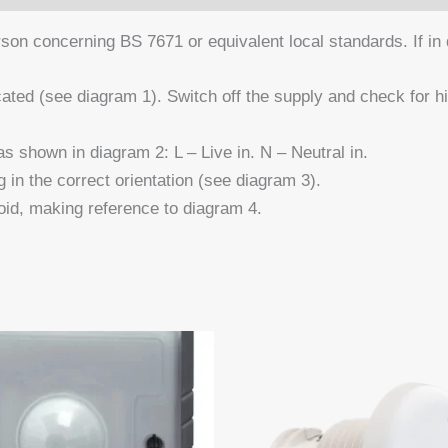
n concerning BS 7671 or equivalent local standards. If in do
ated (see diagram 1). Switch off the supply and check for
shown in diagram 2: L – Live in. N – Neutral in.
g in the correct orientation (see diagram 3).
id, making reference to diagram 4.