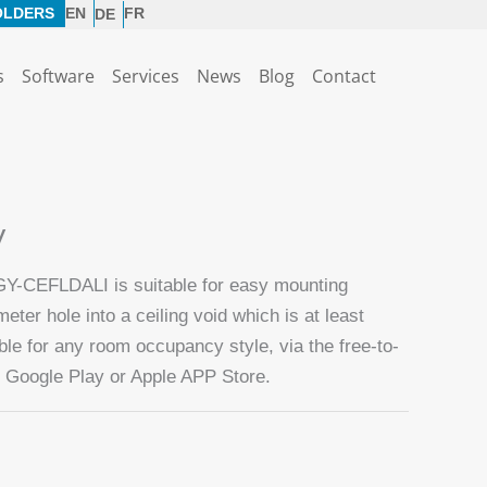
OLDERS
EN
FR
DE
s
Software
Services
News
Blog
Contact
V
GY-CEFLDALI is suitable for easy mounting
ter hole into a ceiling void which is at least
e for any room occupancy style, via the free-to-
Google Play or Apple APP Store.