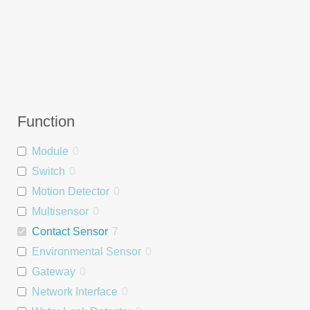
Function
Module
0
Switch
0
Motion Detector
0
Multisensor
0
Contact Sensor
7
Environmental Sensor
0
Gateway
0
Network Interface
0