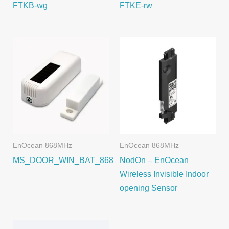
FTKB-wg
FTKE-rw
EnOcean 868MHz
EnOcean 868MHz
MS_DOOR_WIN_BAT_868
NodOn – EnOcean
Wireless Invisible Indoor
opening Sensor