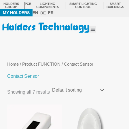
Skip
HOLDERS
PCB
LIGHTING
SMART LIGHTING
SMART
GROUP
COMPONENTS
CONTROL
BUILDINGS
to
MY HOLDERS
EN
FR
DE
content
Menu
Home
/ Product FUNCTION / Contact Sensor
Contact Sensor
Showing all 7 results