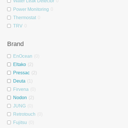
Water Leak Detector
0
Power Monitoring
0
Thermostat
0
TRV
0
Relay
0
Dimmer
0
Brand
Blind Controller
0
EnOcean
(
0
)
People Counter
0
Eltako
(
2
)
Wall Mount
0
Pressac
(
2
)
Asset Tag
0
Deuta
(
1
)
Interface
0
Firvena
(
0
)
Repeater
0
Nodon
(
2
)
PSU
0
JUNG
(
0
)
DALI interface
0
Retrotouch
(
0
)
Heating Module
0
Fujitsu
(
0
)
Room Controller
0