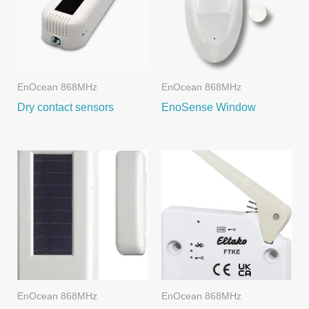
EnOcean 868MHz
EnOcean 868MHz
Dry contact sensors
EnoSense Window
EnOcean 868MHz
EnOcean 868MHz