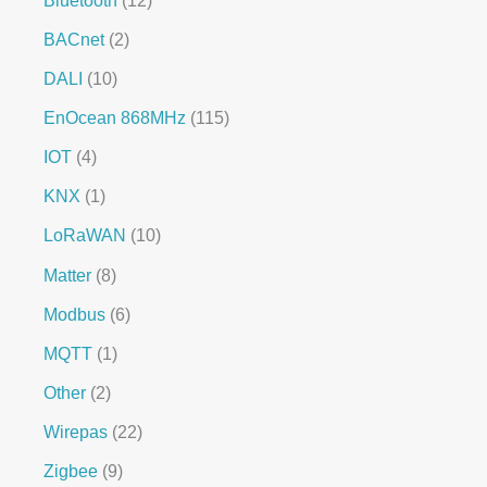
BACnet
2
DALI
10
EnOcean 868MHz
115
IOT
4
KNX
1
LoRaWAN
10
Matter
8
Modbus
6
MQTT
1
Other
2
Wirepas
22
Zigbee
9