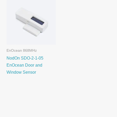
EnOcean 868MHz
NodOn SDO-2-1-05
EnOcean Door and
Window Sensor